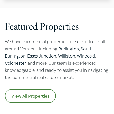
Featured Properties
We have commercial properties for sale or lease, all
around Vermont, including
Burlington
,
South
Burlington
,
Essex Junction
,
Williston
,
Winooski
,
Colchester
, and more. Our team is experienced,
knowledgeable, and ready to assist you in navigating
the commercial real estate market.
View All Properties