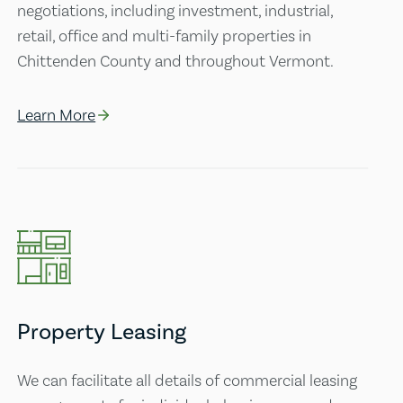
negotiations, including investment, industrial,
retail, office and multi-family properties in
Chittenden County and throughout Vermont.
Learn More
Property Leasing
We can facilitate all details of commercial leasing