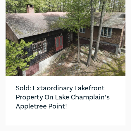
Sold: Extaordinary Lakefront
Property On Lake Champlain’s
Appletree Point!