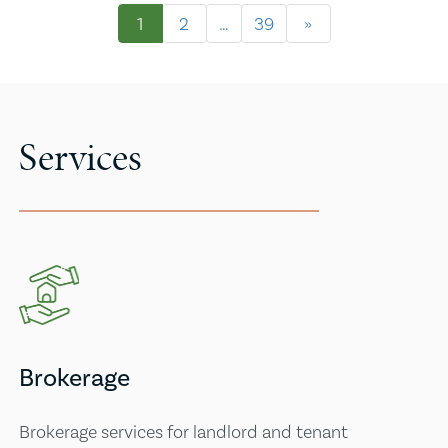
1
2
…
39
»
Services
Brokerage
Brokerage services for landlord and tenant