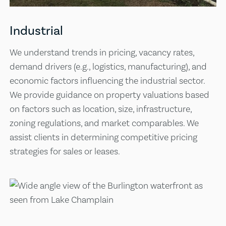
Industrial
We understand trends in pricing, vacancy rates,
demand drivers (e.g., logistics, manufacturing), and
economic factors influencing the industrial sector.
We provide guidance on property valuations based
on factors such as location, size, infrastructure,
zoning regulations, and market comparables. We
assist clients in determining competitive pricing
strategies for sales or leases.