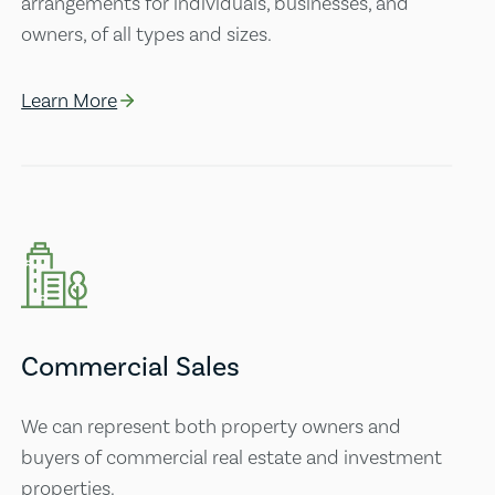
arrangements for individuals, businesses, and
owners, of all types and sizes.
Learn More
Commercial Sales
We can represent both property owners and
buyers of commercial real estate and investment
properties.