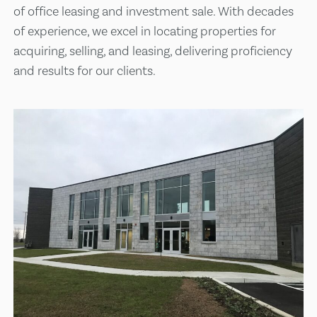
of office leasing and investment sale. With decades
of experience, we excel in locating properties for
acquiring, selling, and leasing, delivering proficiency
and results for our clients.