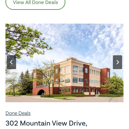
View All Done Deals
Done Deals
302 Mountain View Drive,