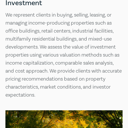
Investment
We represent clients in buying, selling, leasing, or
managing income-producing properties such as
office buildings, retail centers, industrial facilities,
multifamily residential buildings, and mixed-use
developments. We assess the value of investment
properties using various valuation methods such as
income capitalization, comparable sales analysis,
and cost approach. We provide clients with accurate
pricing recommendations based on property
characteristics, market conditions, and investor
expectations.