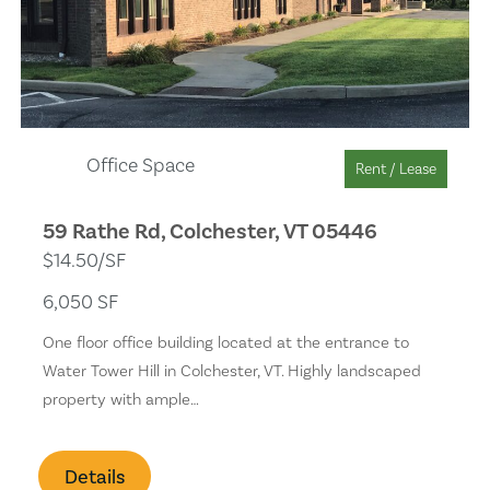
Solar Heat
Separate Shower
Wet Bar
Office Space
Rent / Lease
Remodeled
59 Rathe Rd, Colchester, VT 05446
$14.50/SF
Skylights
6,050 SF
Stone Surfaces
One floor office building located at the entrance to
Water Tower Hill in Colchester, VT. Highly landscaped
Golf Course
property with ample…
Health Club
Details
Backyard