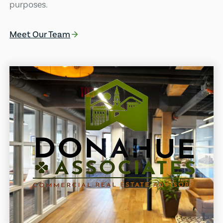
purposes.
Meet Our Team