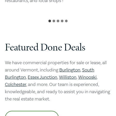
restaurants, and local shops !
Featured Done Deals
We have commercial properties for sale or lease, all
around Vermont, including
Burlington
,
South
Burlington
,
Essex Junction
,
Williston
,
Winooski
,
Colchester
, and more. Our team is experienced,
knowledgeable, and ready to assist you in navigating
the real estate market.