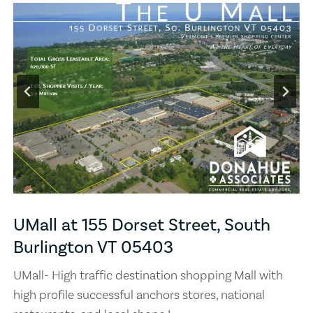
UMall at 155 Dorset Street, South
Burlington VT 05403
UMall- High traffic destination shopping Mall with
high profile successful anchors stores, national