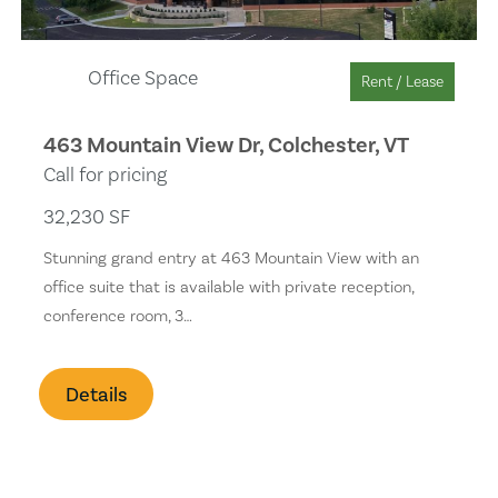
Office Space
Rent / Lease
463 Mountain View Dr, Colchester, VT
Call for pricing
32,230 SF
Stunning grand entry at 463 Mountain View with an
office suite that is available with private reception,
conference room, 3…
Details