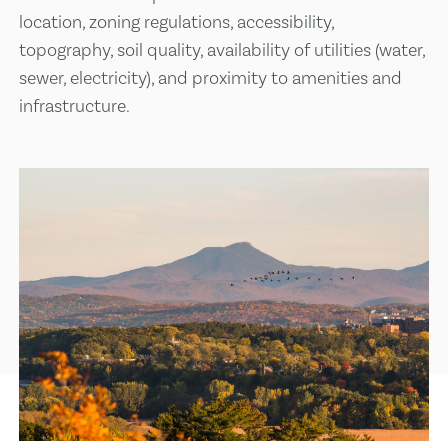
location, zoning regulations, accessibility,
topography, soil quality, availability of utilities (water,
sewer, electricity), and proximity to amenities and
infrastructure.