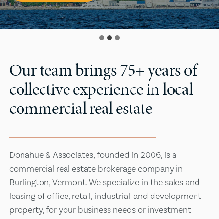
Our team brings 75+ years of
collective experience in local
commercial real estate
Donahue & Associates, founded in 2006, is a
commercial real estate brokerage company in
Burlington, Vermont. We specialize in the sales and
leasing of office, retail, industrial, and development
property, for your business needs or investment