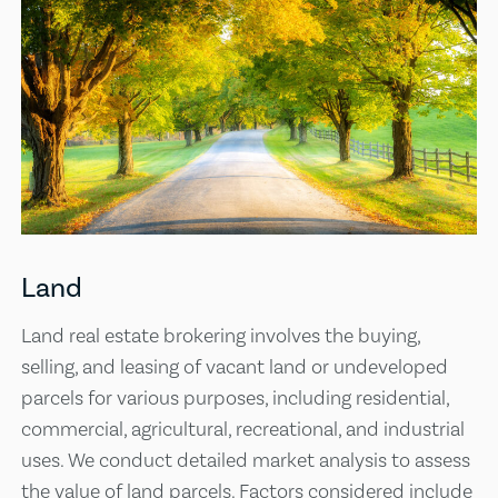
Land
Land real estate brokering involves the buying,
selling, and leasing of vacant land or undeveloped
parcels for various purposes, including residential,
commercial, agricultural, recreational, and industrial
uses. We conduct detailed market analysis to assess
the value of land parcels. Factors considered include