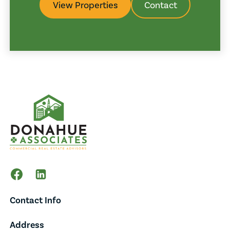
View Properties
Contact
Contact Info
Address