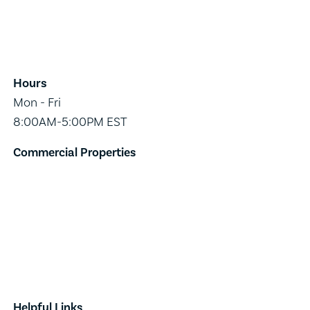
65 Main Street,
Suite 202,
Burlington, VT 05401
Hours
Mon - Fri
8:00AM-5:00PM EST
Commercial Properties
Industrial
Retail
Investment
Land
Done Deals
Helpful Links