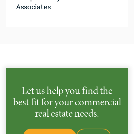
Associates
Let us help you find the
best fit for your commercial
real estate needs.