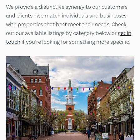
We provide a distinctive synergy to our customers
and clients—we match individuals and businesses
with properties that best meet their needs. Check
out our available listings by category below or
get in
touch
if you’re looking for something more specific.