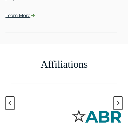
Learn More
Affiliations