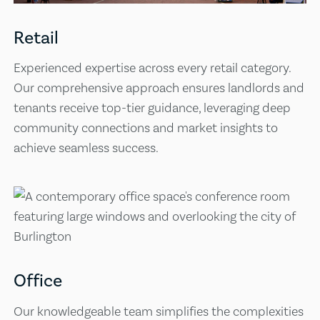
Retail
Experienced expertise across every retail category.
Our comprehensive approach ensures landlords and
tenants receive top-tier guidance, leveraging deep
community connections and market insights to
achieve seamless success.
Office
Our knowledgeable team simplifies the complexities