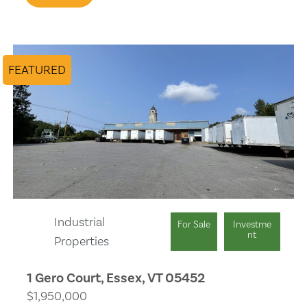
Pet Allowed
Office/Den
FEATURED
Laundry
Industrial
For Sale
Investme
nt
Properties
1 Gero Court, Essex, VT 05452
$1,950,000