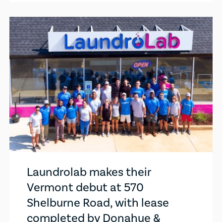
Laundrolab makes their
Vermont debut at 570
Shelburne Road, with lease
completed by Donahue &