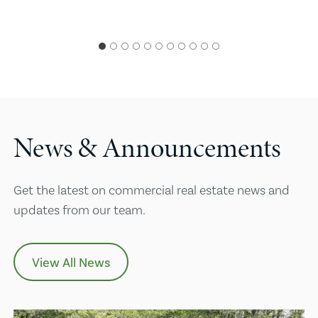
News & Announcements
Get the latest on commercial real estate news and
updates from our team.
View All News