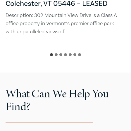
Colchester, VT 05446 – LEASED
Description: 302 Mountain View Drive is a Class A
office property in Vermont’s premier office park
with unparalleled views of…
What Can We Help You
Find?