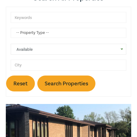
Attic
Gas Heat
Balcony
Available
Wine Cellar
Basketball Court
Reset
Search Properties
Trash Compactors
Fireplace
Pool
Lake View