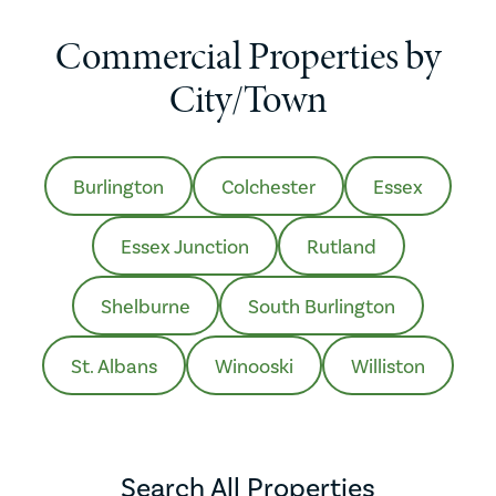
Commercial Properties by
City/Town
Burlington
Colchester
Essex
Essex Junction
Rutland
Shelburne
South Burlington
St. Albans
Winooski
Williston
Search All Properties