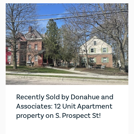
Recently Sold by Donahue and
Associates: 12 Unit Apartment
property on S. Prospect St!