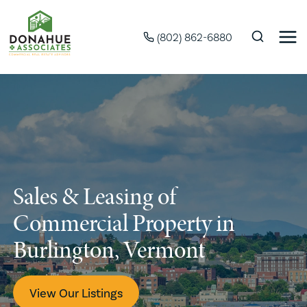
(802) 862-6880
Sales & Leasing of
Commercial Property in
Burlington, Vermont
View Our Listings