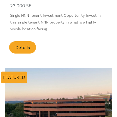
23,000 SF
Single NNN Tenant Investment Opportunity Invest in
this single tenant NNN property in what is a highly
visible location facing…
Details
FEATURED