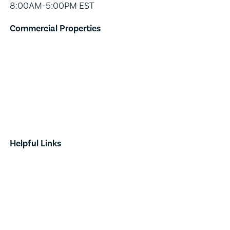
8:00AM-5:00PM EST
Commercial Properties
Industrial
Retail
Investment
Land
Done Deals
Helpful Links
Contact
News & Announcements
Our Team
Opportunity Zones