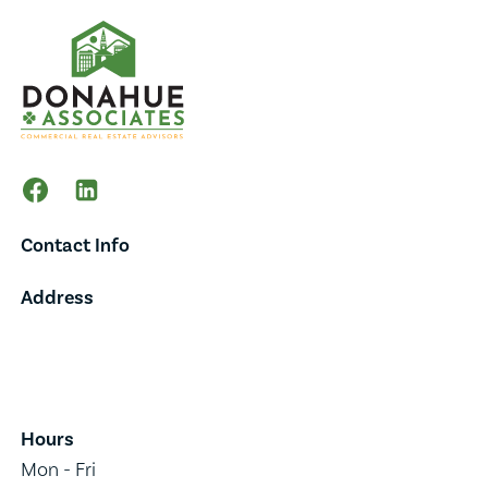
Contact Info
Address
65 Main Street,
Suite 202,
Burlington, VT 05401
Hours
Mon - Fri