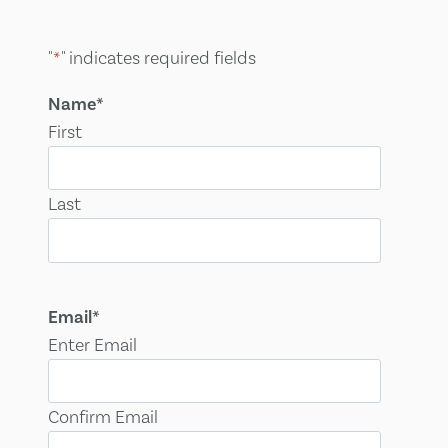
"
*
" indicates required fields
Name
*
First
Last
Email
*
Enter Email
Confirm Email