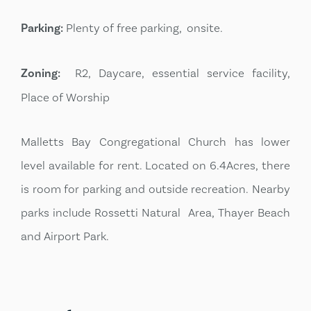
Parking:
Plenty of free parking, onsite.
Zoning:
R2, Daycare, essential service facility,
Place of Worship
Malletts Bay Congregational Church has lower
level available for rent. Located on 6.4Acres, there
is room for parking and outside recreation. Nearby
parks include Rossetti Natural Area, Thayer Beach
and Airport Park.