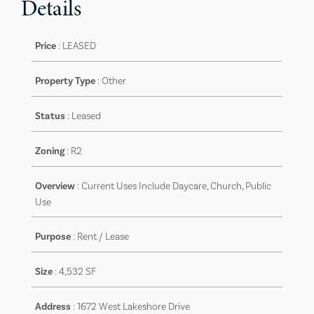
Details
Price
:
LEASED
Property Type
: Other
Status
:
Leased
Zoning
:
R2
Overview
:
Current Uses Include Daycare, Church, Public
Use
Purpose
:
Rent / Lease
Size
:
4,532 SF
Address
:
1672 West Lakeshore Drive