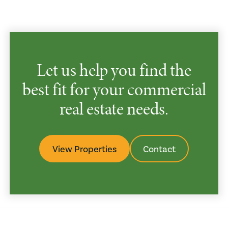
Let us help you find the
best fit for your commercial
real estate needs.
View Properties
Contact