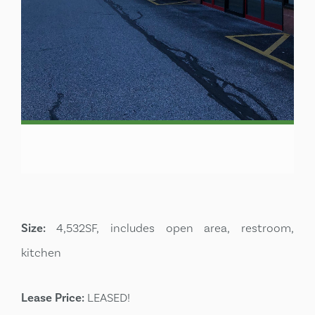
Size:
4,532SF, includes open area, restroom,
kitchen
Lease Price:
LEASED!