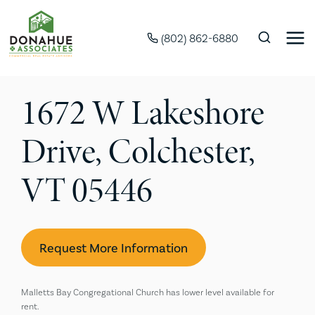
(802) 862-6880
1672 W Lakeshore
Drive, Colchester,
VT 05446
Request More Information
Malletts Bay Congregational Church has lower level available for
rent.