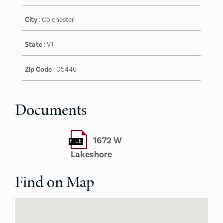
City
:
Colchester
State
:
VT
Zip Code
:
05446
Documents
1672 W
Lakeshore
Find on Map