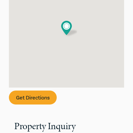
Get Directions
Property Inquiry