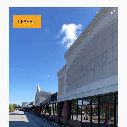
LEASED