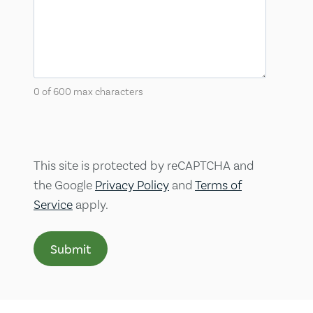
0 of 600 max characters
This site is protected by reCAPTCHA and
the Google
Privacy Policy
and
Terms of
Service
apply.