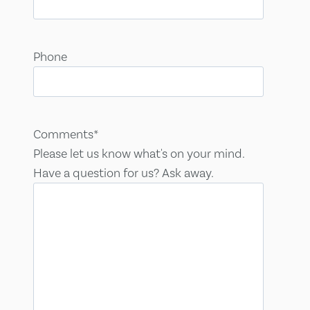
Phone
Comments
*
Please let us know what's on your mind.
Have a question for us? Ask away.