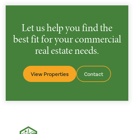
Let us help you find the
best fit for your commercial
real estate needs.
View Properties
Contact