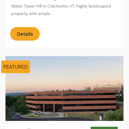
Water Tower Hill in Colchester, VT. Highly landscaped
property with ample…
Details
FEATURED