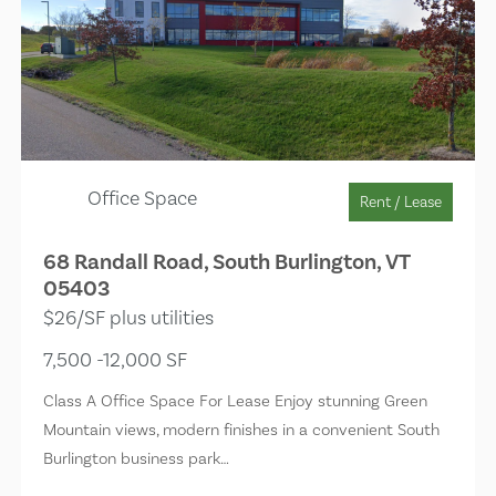
Office Space
Rent / Lease
68 Randall Road, South Burlington, VT
05403
$26/SF plus utilities
7,500 -12,000 SF
Class A Office Space For Lease Enjoy stunning Green
Mountain views, modern finishes in a convenient South
Burlington business park…