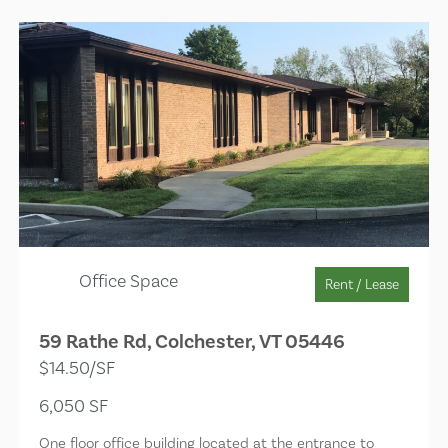
Office Space
Rent / Lease
59 Rathe Rd, Colchester, VT 05446
$14.50/SF
6,050 SF
One floor office building located at the entrance to