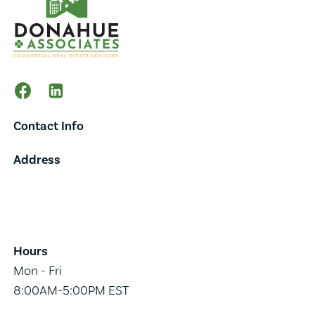
Contact Info
Address
65 Main Street,
Suite 202,
Burlington, VT 05401
Hours
Mon - Fri
8:00AM-5:00PM EST