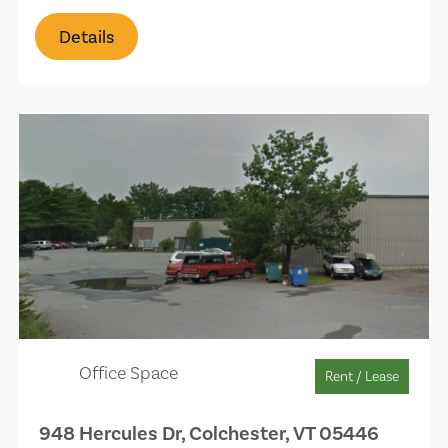
Details
Office Space
Rent / Lease
948 Hercules Dr, Colchester, VT 05446