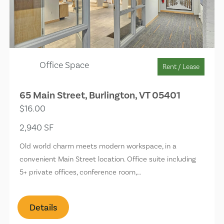
Office Space
Rent / Lease
65 Main Street, Burlington, VT 05401
$16.00
2,940 SF
Old world charm meets modern workspace, in a
convenient Main Street location. Office suite including
5+ private offices, conference room,…
Details