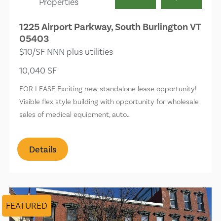
Properties
1225 Airport Parkway, South Burlington VT
05403
$10/SF NNN plus utilities
10,040 SF
FOR LEASE Exciting new standalone lease opportunity!
Visible flex style building with opportunity for wholesale
sales of medical equipment, auto…
Details
FEATURED