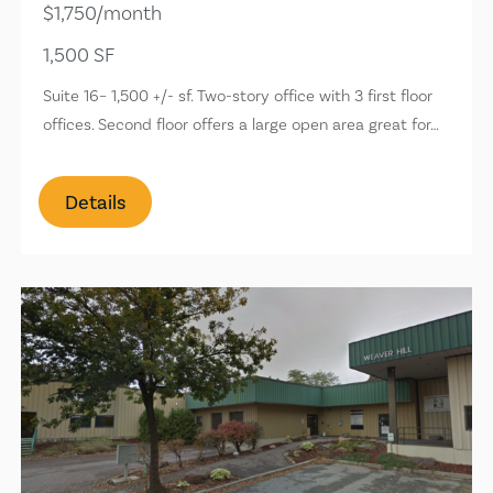
$1,750/month
1,500 SF
Suite 16– 1,500 +/- sf. Two-story office with 3 first floor
offices. Second floor offers a large open area great for…
Details