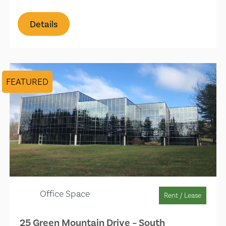
Details
FEATURED
Office Space
Rent / Lease
25 Green Mountain Drive – South