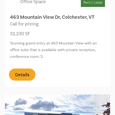
Office Space
Rent / Lease
463 Mountain View Dr, Colchester, VT
Call for pricing
32,230 SF
Stunning grand entry at 463 Mountain View with an
office suite that is available with private reception,
conference room, 3…
Details