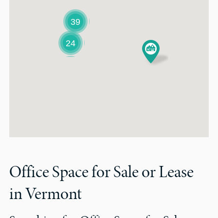
39
24
Office Space for Sale or Lease
in Vermont