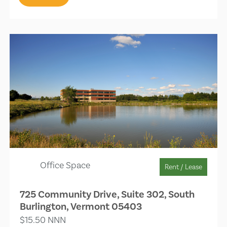
Office Space
Rent / Lease
725 Community Drive, Suite 302, South
Burlington, Vermont 05403
$15.50 NNN