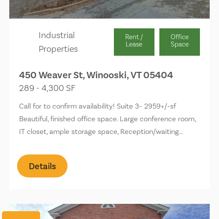
Industrial
Rent /
Office
Lease
Space
Properties
450 Weaver St, Winooski, VT 05404
289 - 4,300 SF
Call for to confirm availability! Suite 3– 2959+/-sf
Beautiful, finished office space. Large conference room,
IT closet, ample storage space, Reception/waiting…
Details