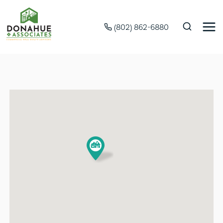
(802) 862-6880