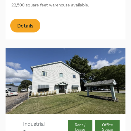
22,500 square feet warehouse available.
Details
Industrial
Rent /
Office
Lease
Space