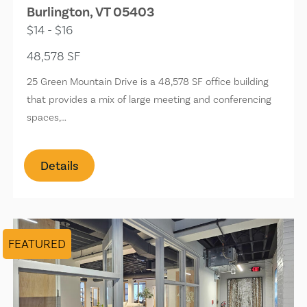
Burlington, VT 05403
$14 - $16
48,578 SF
25 Green Mountain Drive is a 48,578 SF office building
that provides a mix of large meeting and conferencing
spaces,…
Details
FEATURED