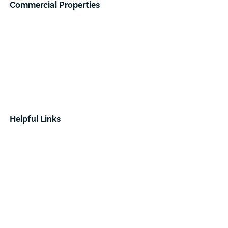
Commercial Properties
Industrial
Retail
Investment
Land
Done Deals
Helpful Links
Contact
News & Announcements
Our Team
Opportunity Zones
Form Based Code