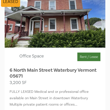
LEASED
Office Space
Rent / Lease
6 North Main Street Waterbury Vermont
05671
3,200 SF
FULLY LEASED Medical and or professional office
available on Main Street in downtown Waterbury
Multiple private patient rooms or offices.…