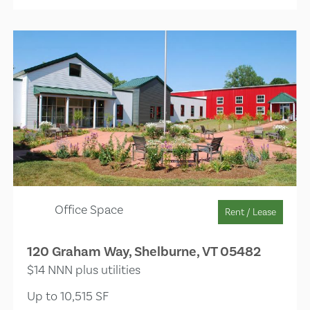
Office Space
Rent / Lease
120 Graham Way, Shelburne, VT 05482
$14 NNN plus utilities
Up to 10,515 SF