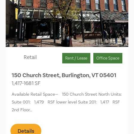
Retail
Rent / Lease
Office Space
150 Church Street, Burlington, VT 05401
1,417-1681 SF
Available Retail Space— 150 Church Street North Units:
Suite 001: 1,479 RSF lower level Suite 201: 1,417 RSF
2nd Floor…
Details