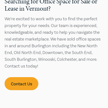
Searching for Office Space for Sale or
Lease in Vermont?
We’re excited to work with you to find the perfect
property for your needs. Our team is experienced,
knowledgeable, and ready to help you navigate the
real estate marketplace. We have sold office spaces
in and around Burlington including the New North
End, Old North End, Downtown, the South End,
South Burlington, Winooski, Colchester, and more.
Contact us today!
Contact Us