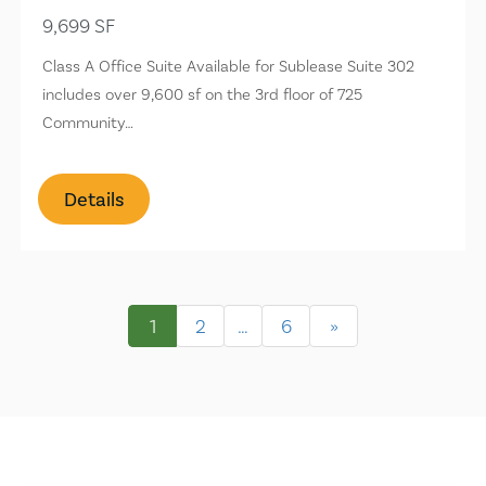
9,699 SF
Class A Office Suite Available for Sublease Suite 302
includes over 9,600 sf on the 3rd floor of 725
Community…
Details
1
2
…
6
»