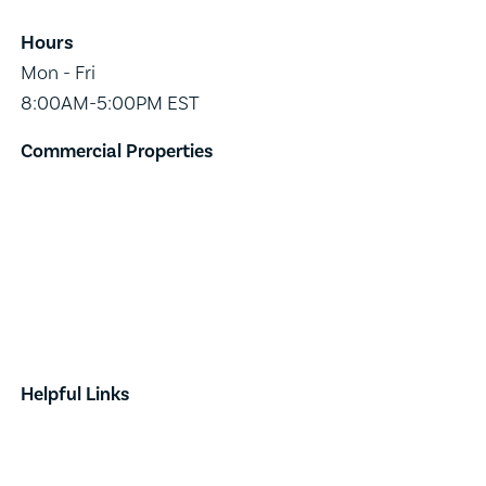
Hours
Mon - Fri
8:00AM-5:00PM EST
Commercial Properties
Industrial
Retail
Investment
Land
Done Deals
Helpful Links
Contact