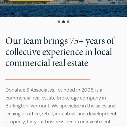
Our team brings 75+ years of
collective experience in local
commercial real estate
Donahue & Associates, founded in 2006, is a
commercial real estate brokerage company in
Burlington, Vermont. We specialize in the sales and
leasing of office, retail, industrial, and development
property, for your business needs or investment