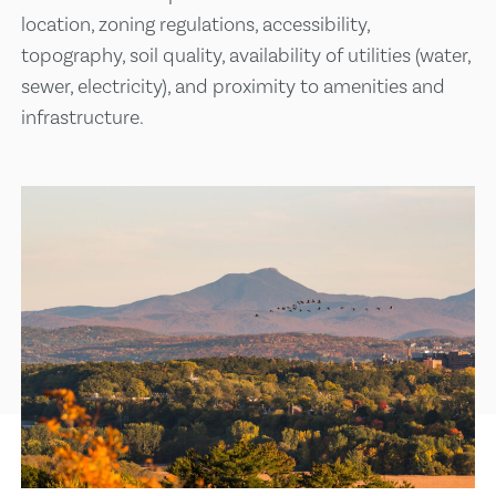
location, zoning regulations, accessibility,
topography, soil quality, availability of utilities (water,
sewer, electricity), and proximity to amenities and
infrastructure.