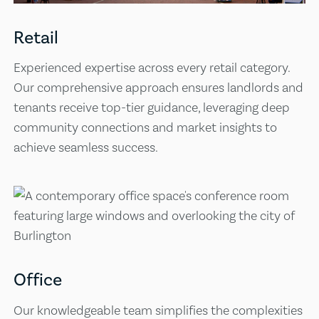
Retail
Experienced expertise across every retail category.
Our comprehensive approach ensures landlords and
tenants receive top-tier guidance, leveraging deep
community connections and market insights to
achieve seamless success.
Office
Our knowledgeable team simplifies the complexities