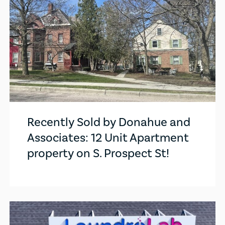
Recently Sold by Donahue and
Associates: 12 Unit Apartment
property on S. Prospect St!