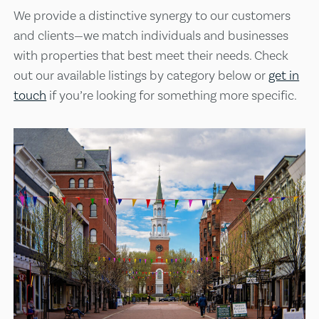
We provide a distinctive synergy to our customers
and clients—we match individuals and businesses
with properties that best meet their needs. Check
out our available listings by category below or
get in
touch
if you’re looking for something more specific.