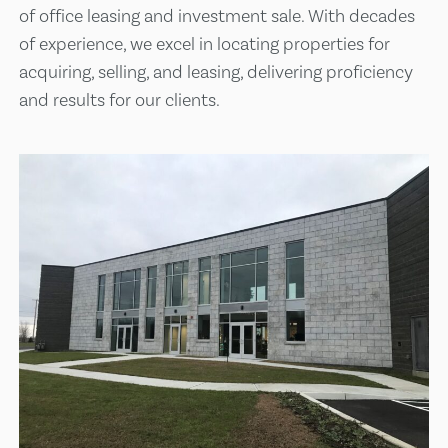
of office leasing and investment sale. With decades
of experience, we excel in locating properties for
acquiring, selling, and leasing, delivering proficiency
and results for our clients.