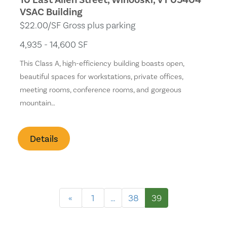
VSAC Building
$22.00/SF Gross plus parking
4,935 - 14,600 SF
This Class A, high-efficiency building boasts open,
beautiful spaces for workstations, private offices,
meeting rooms, conference rooms, and gorgeous
mountain…
Details
«
1
…
38
39