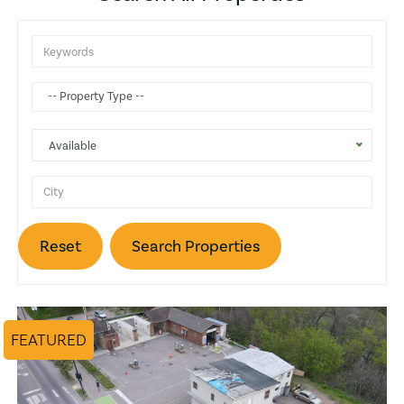
Attic
Gas Heat
Balcony
Available
Wine Cellar
Basketball Court
Reset
Search Properties
Trash Compactors
Fireplace
FEATURED
Pool
Lake View