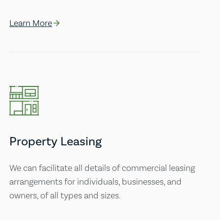
Learn More
Property Leasing
We can facilitate all details of commercial leasing
arrangements for individuals, businesses, and
owners, of all types and sizes.