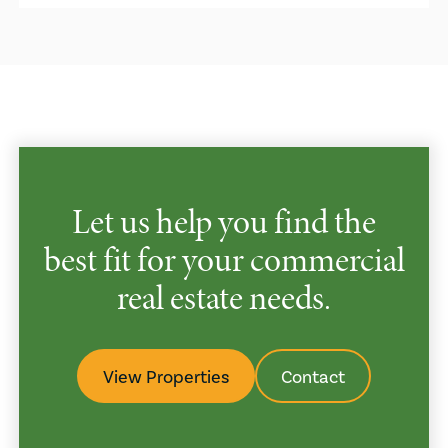
Let us help you find the
best fit for your commercial
real estate needs.
View Properties
Contact