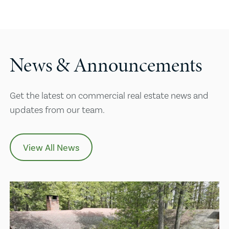
News & Announcements
Get the latest on commercial real estate news and
updates from our team.
View All News