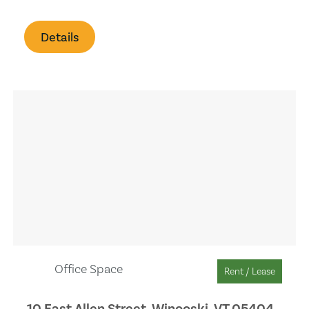
Pet Allowed
Details
Office/Den
Laundry
Office Space
Rent / Lease
10 East Allen Street, Winooski, VT 05404