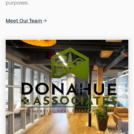
purposes.
Meet Our Team