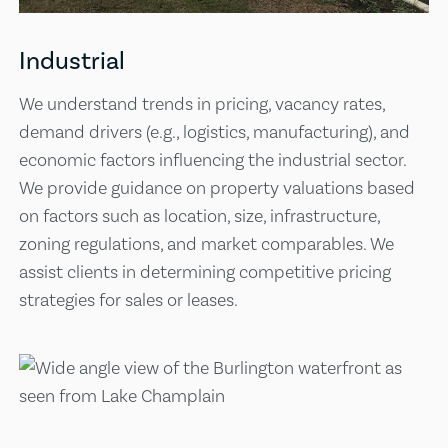
Industrial
We understand trends in pricing, vacancy rates,
demand drivers (e.g., logistics, manufacturing), and
economic factors influencing the industrial sector.
We provide guidance on property valuations based
on factors such as location, size, infrastructure,
zoning regulations, and market comparables. We
assist clients in determining competitive pricing
strategies for sales or leases.