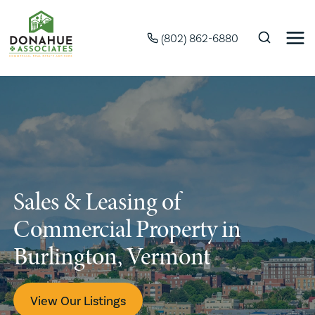
(802) 862-6880
Sales & Leasing of
Commercial Property in
Burlington, Vermont
View Our Listings