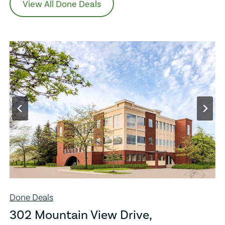
View All Done Deals
Done Deals
302 Mountain View Drive,