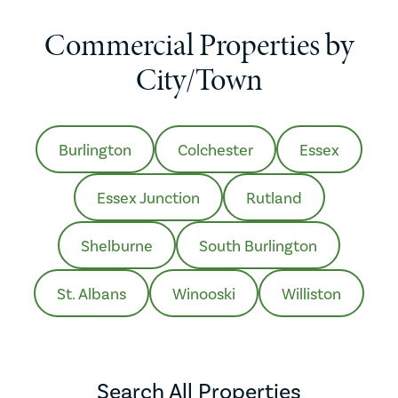
Commercial Properties by
City/Town
Burlington
Colchester
Essex
Essex Junction
Rutland
Shelburne
South Burlington
St. Albans
Winooski
Williston
Search All Properties