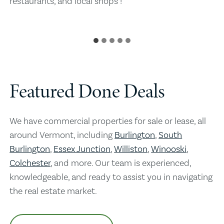
restaurants, and local shops !
Featured Done Deals
We have commercial properties for sale or lease, all
around Vermont, including
Burlington
,
South
Burlington
,
Essex Junction
,
Williston
,
Winooski
,
Colchester
, and more. Our team is experienced,
knowledgeable, and ready to assist you in navigating
the real estate market.