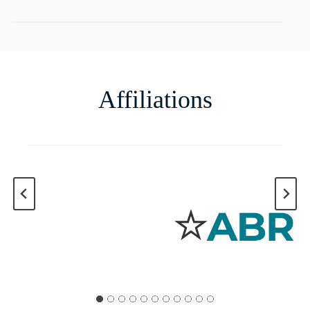
Affiliations