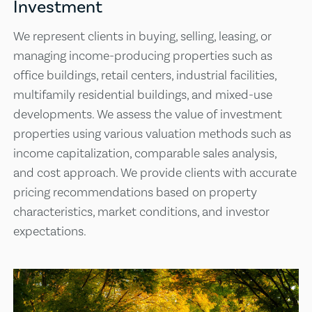
Investment
We represent clients in buying, selling, leasing, or
managing income-producing properties such as
office buildings, retail centers, industrial facilities,
multifamily residential buildings, and mixed-use
developments. We assess the value of investment
properties using various valuation methods such as
income capitalization, comparable sales analysis,
and cost approach. We provide clients with accurate
pricing recommendations based on property
characteristics, market conditions, and investor
expectations.