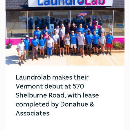
Laundrolab makes their
Vermont debut at 570
Shelburne Road, with lease
completed by Donahue &
Associates