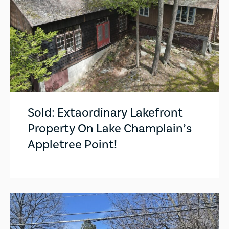
Sold: Extaordinary Lakefront
Property On Lake Champlain’s
Appletree Point!