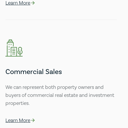
Learn More
Commercial Sales
We can represent both property owners and
buyers of commercial real estate and investment
properties.
Learn More