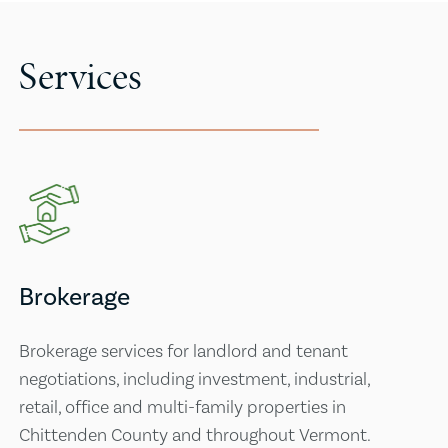
Services
Brokerage
Brokerage services for landlord and tenant
negotiations, including investment, industrial,
retail, office and multi-family properties in
Chittenden County and throughout Vermont.