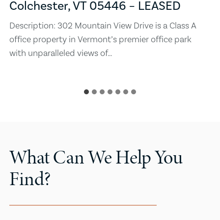
Colchester, VT 05446 – LEASED
Description: 302 Mountain View Drive is a Class A
office property in Vermont’s premier office park
with unparalleled views of…
What Can We Help You
Find?