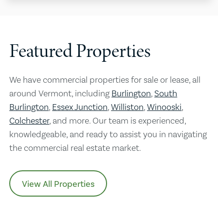
Featured Properties
We have commercial properties for sale or lease, all
around Vermont, including
Burlington
,
South
Burlington
,
Essex Junction
,
Williston
,
Winooski
,
Colchester
, and more. Our team is experienced,
knowledgeable, and ready to assist you in navigating
the commercial real estate market.
View All Properties