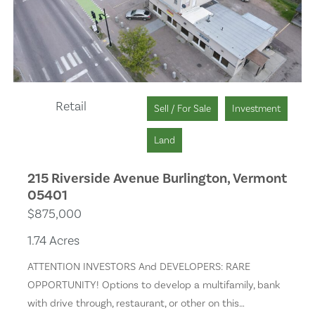
Solar Heat
Separate Shower
Wet Bar
Retail
Sell / For Sale
Investment
Remodeled
Land
Skylights
215 Riverside Avenue Burlington, Vermont
05401
Stone Surfaces
$875,000
1.74 Acres
Golf Course
ATTENTION INVESTORS And DEVELOPERS: RARE
Health Club
OPPORTUNITY! Options to develop a multifamily, bank
with drive through, restaurant, or other on this…
Backyard