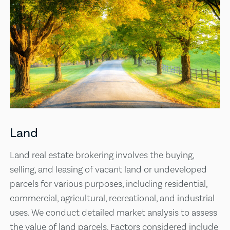
Land
Land real estate brokering involves the buying,
selling, and leasing of vacant land or undeveloped
parcels for various purposes, including residential,
commercial, agricultural, recreational, and industrial
uses. We conduct detailed market analysis to assess
the value of land parcels. Factors considered include