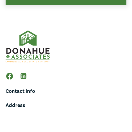
Contact Info
Address
65 Main Street,
Suite 202,
Burlington, VT 05401