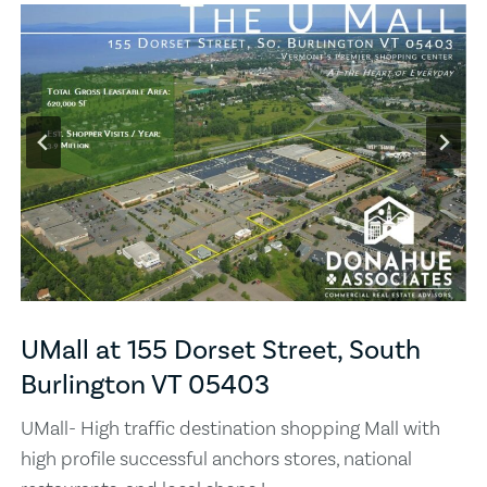
UMall at 155 Dorset Street, South
Burlington VT 05403
UMall- High traffic destination shopping Mall with
high profile successful anchors stores, national