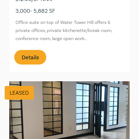
3,000- 5,882 SF
Office suite on top of Water Tower Hill offers 6
private offices, private kitchenette/break room,
conference room, large open work…
Details
LEASED