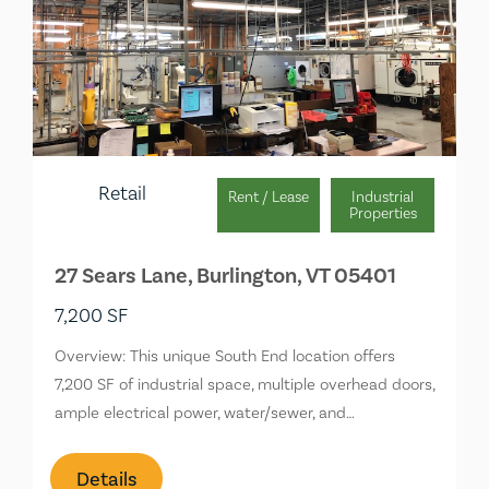
Retail
Rent / Lease
Industrial
Properties
27 Sears Lane, Burlington, VT 05401
7,200 SF
Overview: This unique South End location offers
7,200 SF of industrial space, multiple overhead doors,
ample electrical power, water/sewer, and…
Details