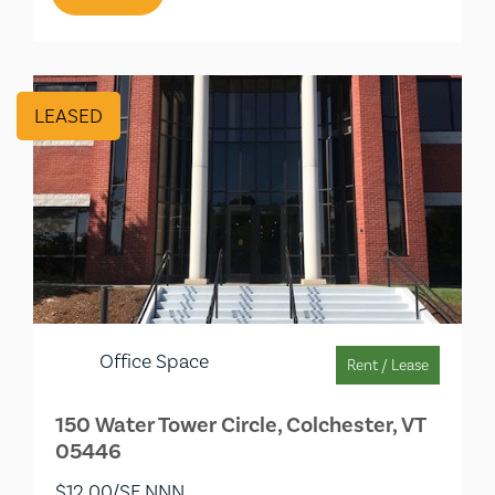
LEASED
Office Space
Rent / Lease
150 Water Tower Circle, Colchester, VT
05446
$12.00/SF NNN