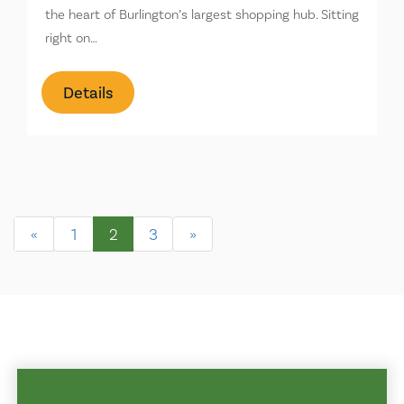
the heart of Burlington’s largest shopping hub. Sitting
right on…
Details
«
1
2
3
»