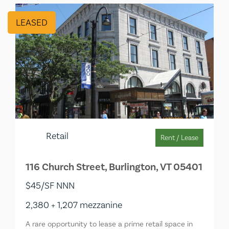
LEASED
Retail
Rent / Lease
116 Church Street, Burlington, VT 05401
$45/SF NNN
2,380 + 1,207 mezzanine
A rare opportunity to lease a prime retail space in