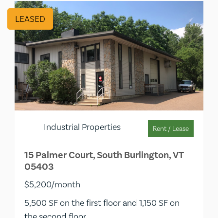
LEASED
Industrial Properties
Rent / Lease
15 Palmer Court, South Burlington, VT
05403
$5,200/month
5,500 SF on the first floor and 1,150 SF on
the second floor.