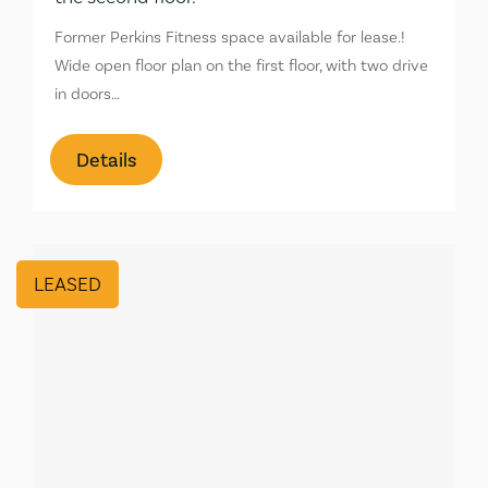
Former Perkins Fitness space available for lease.!
Wide open floor plan on the first floor, with two drive
in doors…
Details
LEASED