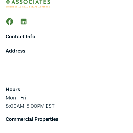
Contact Info
Address
65 Main Street,
Suite 202,
Burlington, VT 05401
Hours
Mon - Fri
8:00AM-5:00PM EST
Commercial Properties