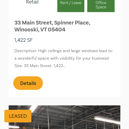
Retail
Rent / Lease
Office
Space
33 Main Street, Spinner Place,
Winooski, VT 05404
1,422 SF
Description: High ceilings and large windows lead to
a wonderful space with visibility for your business!
Size: 33 Main Street: 1,422…
Details
LEASED