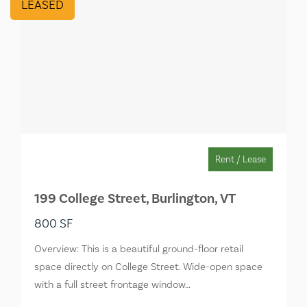
LEASED
Rent / Lease
199 College Street, Burlington, VT
800 SF
Overview: This is a beautiful ground-floor retail
space directly on College Street. Wide-open space
with a full street frontage window…