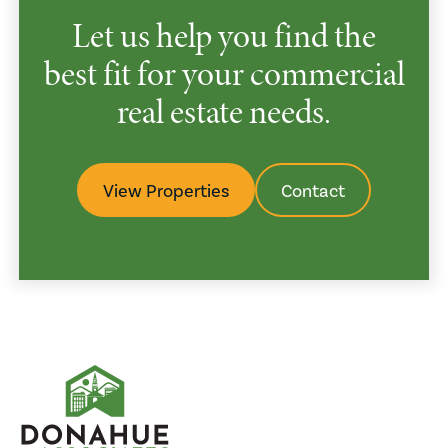
Let us help you find the
best fit for your commercial
real estate needs.
View Properties
Contact