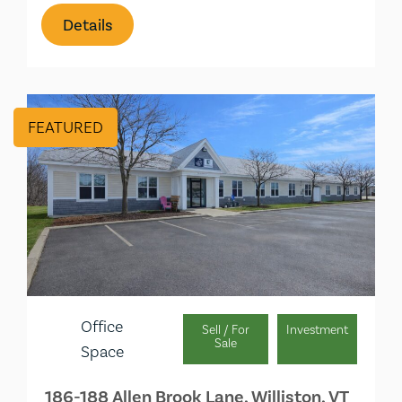
Details
FEATURED
Office
Sell / For
Investment
Sale
Space
186-188 Allen Brook Lane, Williston, VT