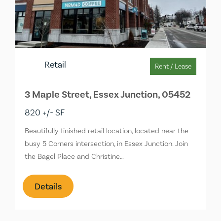
Retail
Rent / Lease
3 Maple Street, Essex Junction, 05452
820 +/- SF
Beautifully finished retail location, located near the
busy 5 Corners intersection, in Essex Junction. Join
the Bagel Place and Christine…
Details