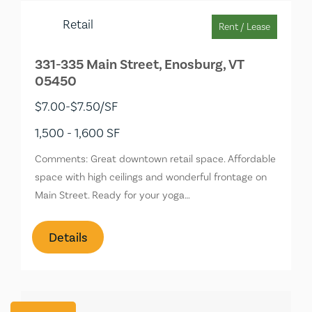
Retail
Rent / Lease
331-335 Main Street, Enosburg, VT
05450
$7.00-$7.50/SF
1,500 - 1,600 SF
Comments: Great downtown retail space. Affordable
space with high ceilings and wonderful frontage on
Main Street. Ready for your yoga…
Details