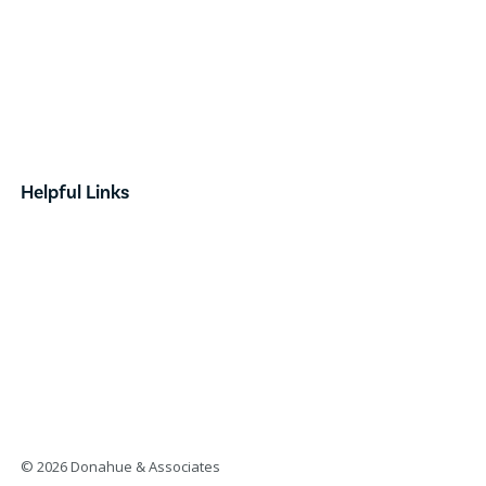
Industrial
Retail
Investment
Land
Done Deals
Helpful Links
Contact
News & Announcements
Our Team
Opportunity Zones
Form Based Code
© 2026 Donahue & Associates