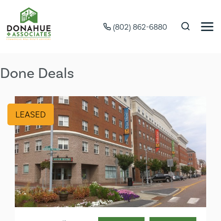
(802) 862-6880
Done Deals
LEASED