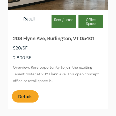
Retail
Rent / Lease
Office
Space
208 Flynn Ave, Burlington, VT 05401
$20/SF
2,800 SF
Overview: Rare opportunity to join the exciting
Tenant roster at 208 Flynn Ave. This open concept
office or retail space is…
Details