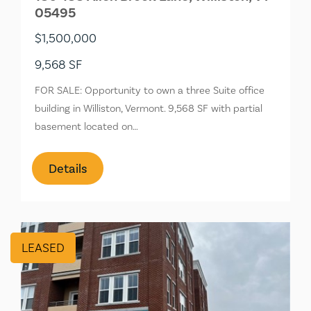
05495
$1,500,000
9,568 SF
FOR SALE: Opportunity to own a three Suite office
building in Williston, Vermont. 9,568 SF with partial
basement located on…
Details
LEASED