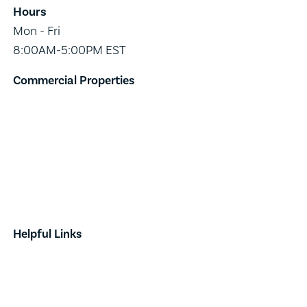
Hours
Mon - Fri
8:00AM-5:00PM EST
Commercial Properties
Industrial
Retail
Investment
Land
Done Deals
Helpful Links
Contact
News & Announcements