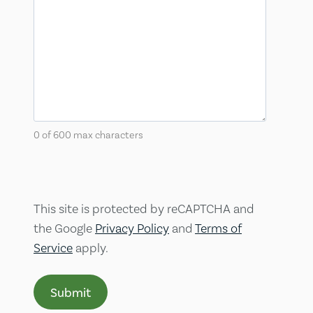
0 of 600 max characters
This site is protected by reCAPTCHA and
the Google
Privacy Policy
and
Terms of
Service
apply.