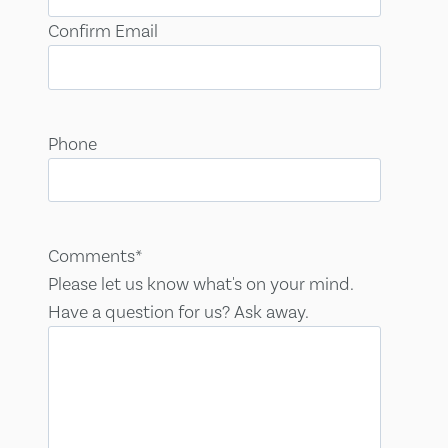
Confirm Email
Phone
Comments
*
Please let us know what's on your mind.
Have a question for us? Ask away.