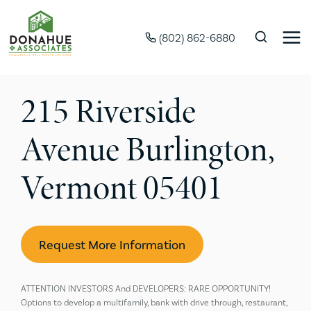
(802) 862-6880
215 Riverside
Avenue Burlington,
Vermont 05401
Request More Information
ATTENTION INVESTORS And DEVELOPERS: RARE OPPORTUNITY!
Options to develop a multifamily, bank with drive through, restaurant,