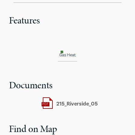
Features
Gas Heat
Documents
215_Riverside_05
Find on Map