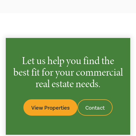
Let us help you find the
best fit for your commercial
real estate needs.
View Properties
Contact