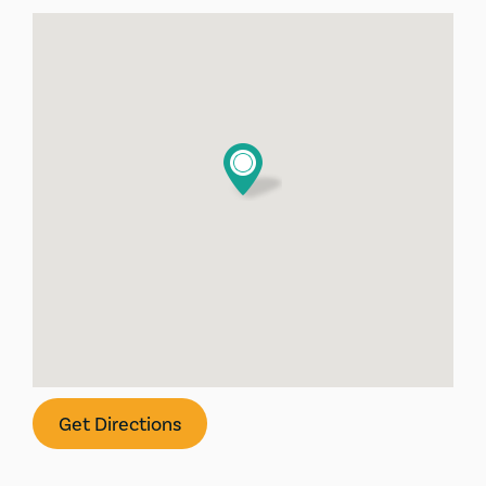
Get Directions