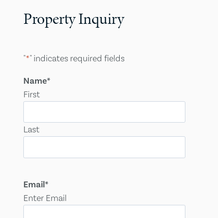
Property Inquiry
"
*
" indicates required fields
Name
*
First
Last
Email
*
Enter Email