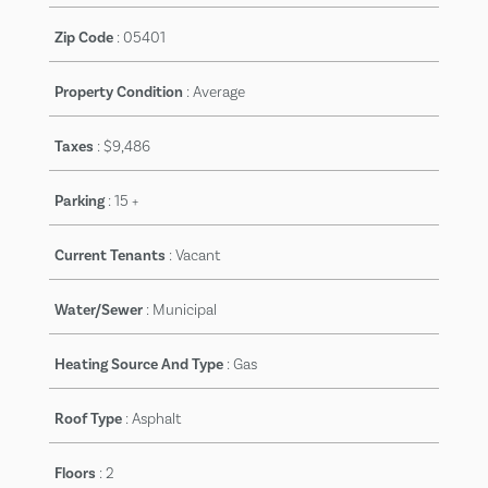
Zip Code
:
05401
Property Condition
:
Average
Taxes
:
$9,486
Parking
:
15 +
Current Tenants
:
Vacant
Water/Sewer
:
Municipal
Heating Source And Type
:
Gas
Roof Type
:
Asphalt
Floors
:
2