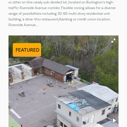
or other on this newly sub-divided lot, located on Burlington’s high-
traffic Riverside Avenue corridor. Flexible zoning allows for a diverse
range of possibilities including 30-60 multi story residential unit
building, a drive-thru restaurant/banking or credit union location.
Riverside Avenue...
FEATURED