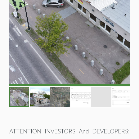
ATTENTION INVESTORS And DEVELOPERS: