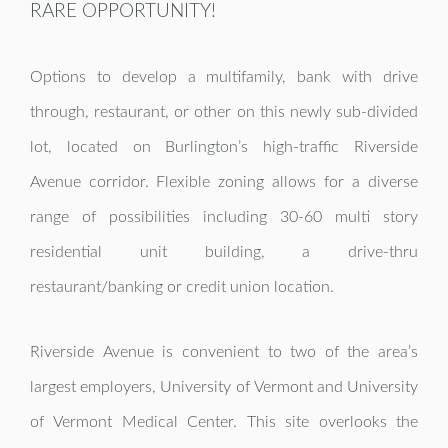
RARE OPPORTUNITY!
Options to develop a multifamily, bank with drive
through, restaurant, or other on this newly sub-divided
lot, located on Burlington’s high-traffic Riverside
Avenue corridor.
Flexible zoning allows for a diverse
range of possibilities including 30-60 multi story
residential unit building, a drive-thru
restaurant/banking or credit union location.
Riverside Avenue is convenient to two of the area’s
largest employers, University of Vermont and University
of Vermont Medical Center. This site overlooks the