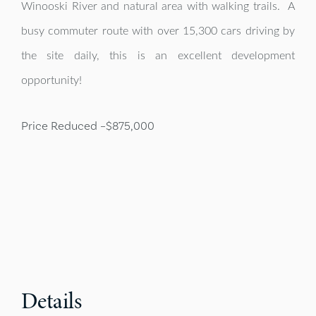
Winooski River and natural area with walking trails. A
busy commuter route with over 15,300 cars driving by
the site daily, this is an excellent development
opportunity!
Price Reduced –
$875,000
Details