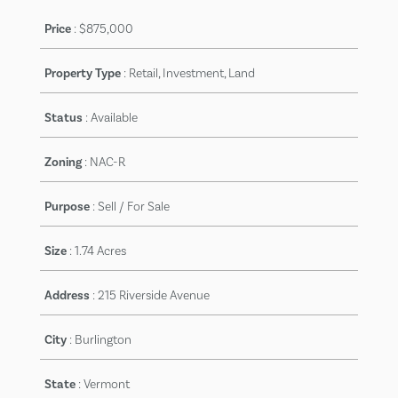
Price
:
$875,000
Property Type
: Retail, Investment, Land
Status
:
Available
Zoning
:
NAC-R
Purpose
:
Sell / For Sale
Size
:
1.74 Acres
Address
:
215 Riverside Avenue
City
:
Burlington
State
:
Vermont