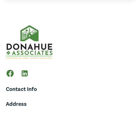
Contact Info
Address
65 Main Street,
Suite 202,
Burlington, VT 05401