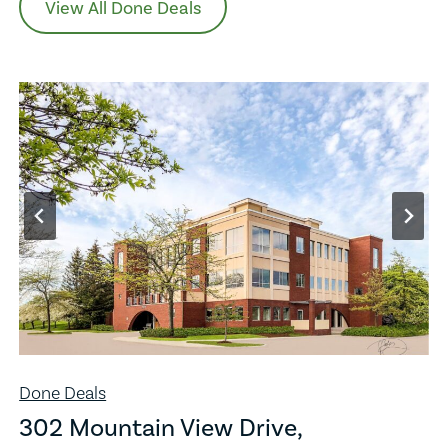
View All Done Deals
Done Deals
302 Mountain View Drive,