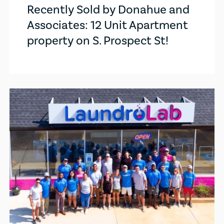
Recently Sold by Donahue and
Associates: 12 Unit Apartment
property on S. Prospect St!