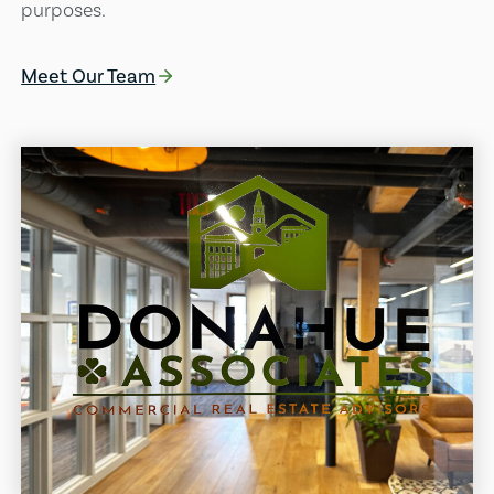
purposes.
Meet Our Team