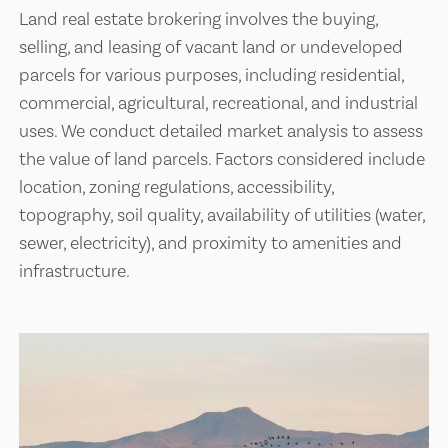
Land real estate brokering involves the buying,
selling, and leasing of vacant land or undeveloped
parcels for various purposes, including residential,
commercial, agricultural, recreational, and industrial
uses. We conduct detailed market analysis to assess
the value of land parcels. Factors considered include
location, zoning regulations, accessibility,
topography, soil quality, availability of utilities (water,
sewer, electricity), and proximity to amenities and
infrastructure.