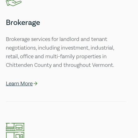
Brokerage
Brokerage services for landlord and tenant
negotiations, including investment, industrial,
retail, office and multi-family properties in
Chittenden County and throughout Vermont.
Learn More