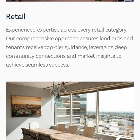
Retail
Experienced expertise across every retail category.
Our comprehensive approach ensures landlords and
tenants receive top-tier guidance, leveraging deep
community connections and market insights to
achieve seamless success.