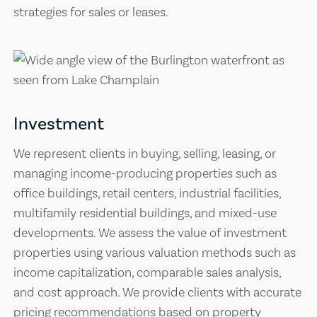
strategies for sales or leases.
Investment
We represent clients in buying, selling, leasing, or
managing income-producing properties such as
office buildings, retail centers, industrial facilities,
multifamily residential buildings, and mixed-use
developments. We assess the value of investment
properties using various valuation methods such as
income capitalization, comparable sales analysis,
and cost approach. We provide clients with accurate
pricing recommendations based on property