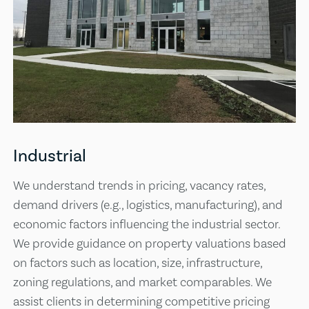
Industrial
We understand trends in pricing, vacancy rates,
demand drivers (e.g., logistics, manufacturing), and
economic factors influencing the industrial sector.
We provide guidance on property valuations based
on factors such as location, size, infrastructure,
zoning regulations, and market comparables. We
assist clients in determining competitive pricing