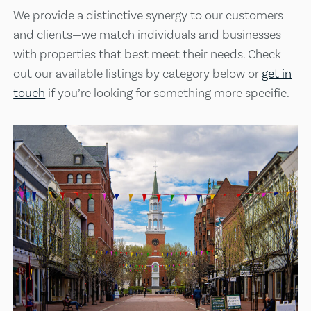
We provide a distinctive synergy to our customers
and clients—we match individuals and businesses
with properties that best meet their needs. Check
out our available listings by category below or
get in
touch
if you’re looking for something more specific.