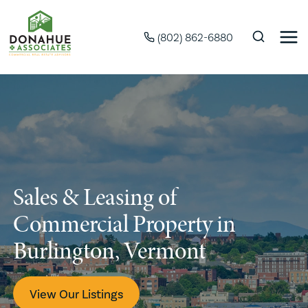
(802) 862-6880
Sales & Leasing of
Commercial Property in
Burlington, Vermont
View Our Listings