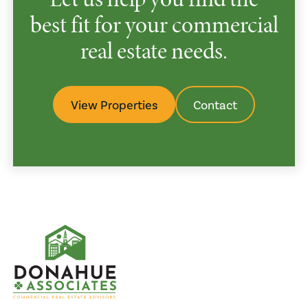
best fit for your commercial
real estate needs.
View Properties
Contact