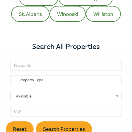
St. Albans
Winooski
Williston
Search All Properties
Attic
Gas Heat
Balcony
Available
Wine Cellar
Basketball Court
Reset
Search Properties