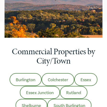
Commercial Properties by
City/Town
Burlington
Colchester
Essex
Essex Junction
Rutland
Shelburne
South Burlington