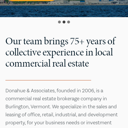
Our team brings 75+ years of
collective experience in local
commercial real estate
Donahue & Associates, founded in 2006, is a
commercial real estate brokerage company in
Burlington, Vermont. We specialize in the sales and
leasing of office, retail, industrial, and development
property, for your business needs or investment