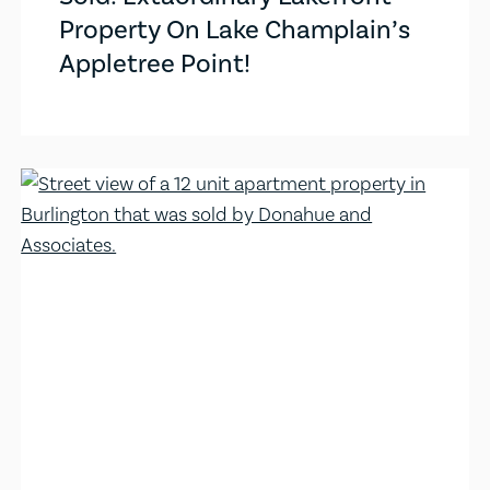
Property On Lake Champlain’s
Appletree Point!