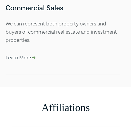
Commercial Sales
We can represent both property owners and
buyers of commercial real estate and investment
properties.
Learn More
Affiliations