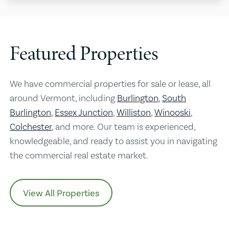
Featured Properties
We have commercial properties for sale or lease, all
around Vermont, including
Burlington
,
South
Burlington
,
Essex Junction
,
Williston
,
Winooski
,
Colchester
, and more. Our team is experienced,
knowledgeable, and ready to assist you in navigating
the commercial real estate market.
View All Properties