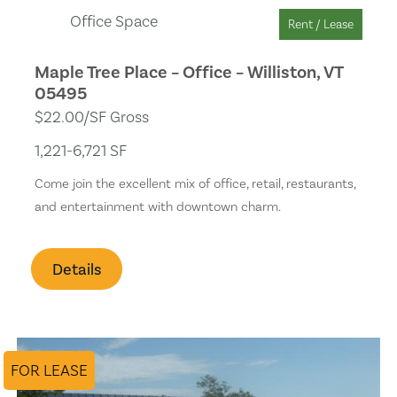
Office Space
Rent / Lease
Maple Tree Place – Office – Williston, VT
05495
$22.00/SF Gross
1,221-6,721 SF
Come join the excellent mix of office, retail, restaurants,
and entertainment with downtown charm.
Details
FOR LEASE