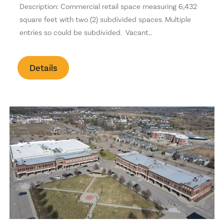
Stone Surfaces
Description: Commercial retail space measuring 6,432
square feet with two (2) subdivided spaces. Multiple
Golf Course
entries so could be subdivided. Vacant…
Health Club
Details
Backyard
Pet Allowed
Office/Den
Laundry