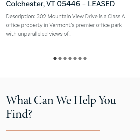
Colchester, VT 05446 – LEASED
Description: 302 Mountain View Drive is a Class A
office property in Vermont’s premier office park
with unparalleled views of…
What Can We Help You
Find?