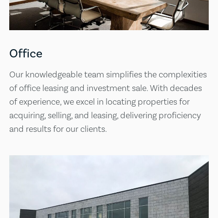
Office
Our knowledgeable team simplifies the complexities
of office leasing and investment sale. With decades
of experience, we excel in locating properties for
acquiring, selling, and leasing, delivering proficiency
and results for our clients.