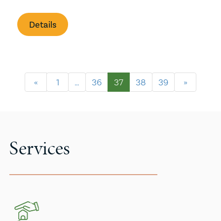
Details
«
1
…
36
37
38
39
»
Services