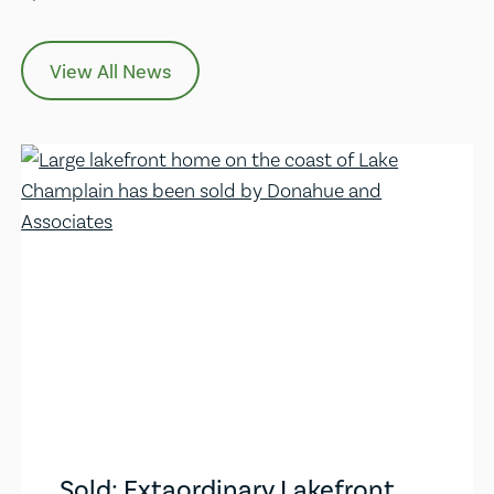
View All News
Sold: Extaordinary Lakefront