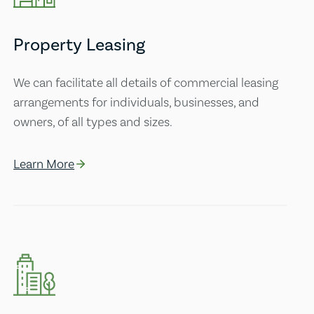
Property Leasing
We can facilitate all details of commercial leasing
arrangements for individuals, businesses, and
owners, of all types and sizes.
Learn More