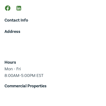
Contact Info
Address
65 Main Street,
Suite 202,
Burlington, VT 05401
Hours
Mon - Fri
8:00AM-5:00PM EST
Commercial Properties
Industrial