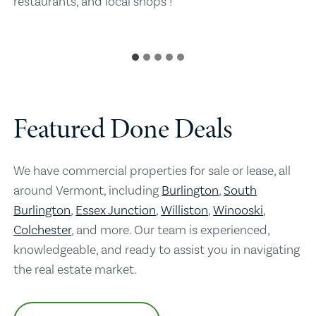
restaurants, and local shops !
Featured Done Deals
We have commercial properties for sale or lease, all
around Vermont, including
Burlington
,
South
Burlington
,
Essex Junction
,
Williston
,
Winooski
,
Colchester
, and more. Our team is experienced,
knowledgeable, and ready to assist you in navigating
the real estate market.