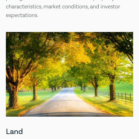
characteristics, market conditions, and investor
expectations.
Land