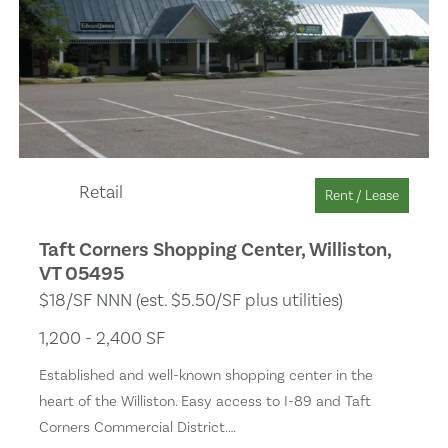
Retail
Rent / Lease
Taft Corners Shopping Center, Williston,
VT 05495
$18/SF NNN (est. $5.50/SF plus utilities)
1,200 - 2,400 SF
Established and well-known shopping center in the
heart of the Williston. Easy access to I-89 and Taft
Corners Commercial District.…