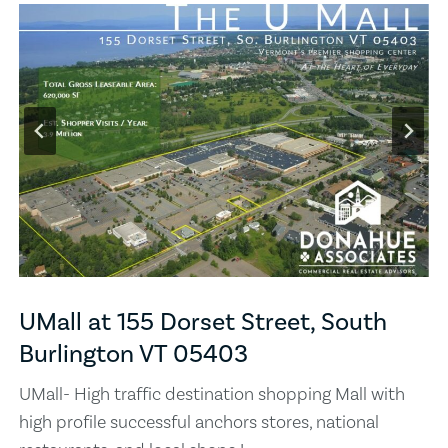
UMall at 155 Dorset Street, South
Burlington VT 05403
UMall- High traffic destination shopping Mall with
high profile successful anchors stores, national