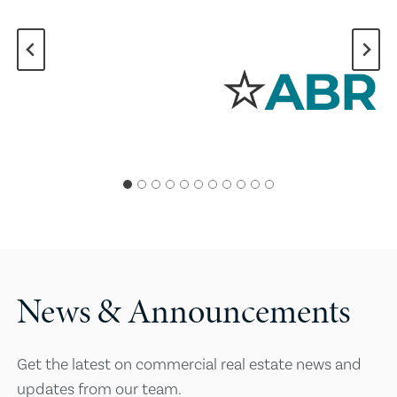
News & Announcements
Get the latest on commercial real estate news and
updates from our team.