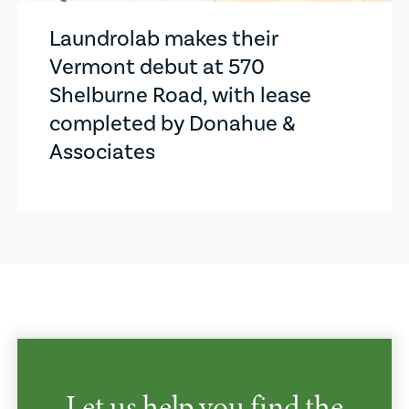
Laundrolab makes their
Vermont debut at 570
Shelburne Road, with lease
completed by Donahue &
Associates
Let us help you find the