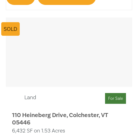
Trash Compactors
Fireplace
SOLD
Pool
Lake View
Solar Heat
Separate Shower
Wet Bar
Land
For Sale
Remodeled
110 Heineberg Drive, Colchester, VT
05446
Skylights
6,432 SF on 1.53 Acres